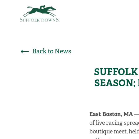
Back to News
SUFFOLK 
SEASON;
East Boston, MA
—
of live racing spr
boutique meet, held