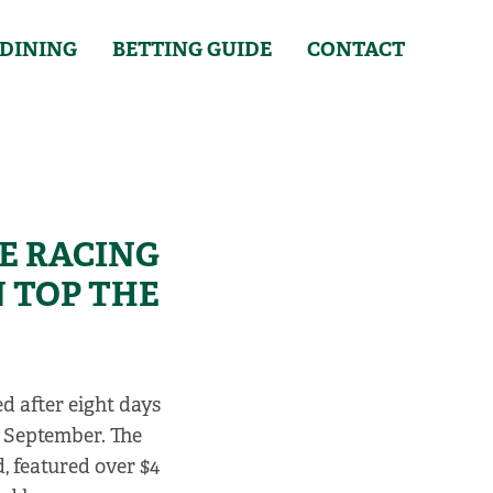
DINING
BETTING GUIDE
CONTACT
VE RACING
 TOP THE
d after eight days
h September. The
, featured over $4