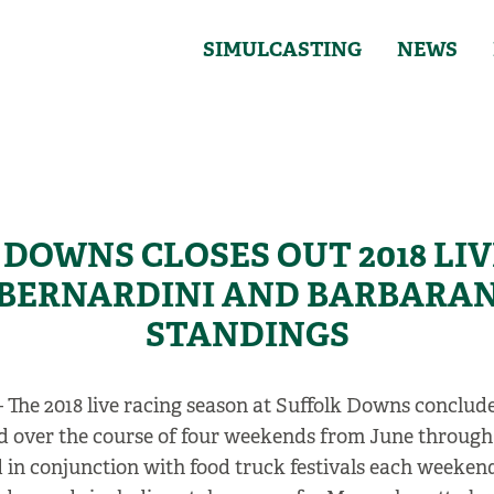
SIMULCASTING
NEWS
DOWNS CLOSES OUT 2018 LI
 BERNARDINI AND BARBARAN
STANDINGS
 The 2018 live racing season at Suffolk Downs conclude
ead over the course of four weekends from June throug
 in conjunction with food truck festivals each weekend