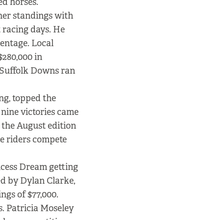
ed horses.
iner standings with
t racing days. He
entage. Local
$280,000 in
me Suffolk Downs ran
ng, topped the
 nine victories came
 the August edition
he riders compete
ncess Dream getting
ed by Dylan Clarke,
ings of $77,000.
. Patricia Moseley