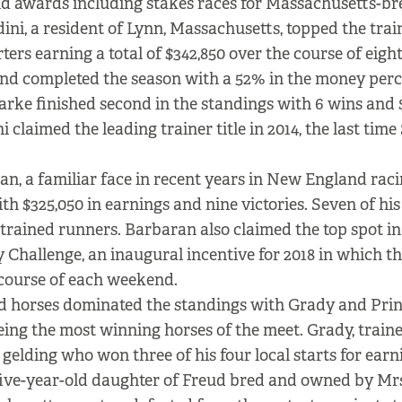
nd awards including stakes races for Massachusetts-br
ini, a resident of Lynn, Massachusetts, topped the tra
rters earning a total of $342,850 over the course of eigh
and completed the season with a 52% in the money perc
rke finished second in the standings with 6 wins and 
i claimed the leading trainer title in 2014, the last ti
n, a familiar face in recent years in New England raci
th $325,050 in earnings and nine victories. Seven of his
rained runners. Barbaran also claimed the top spot in
y Challenge, an inaugural incentive for 2018 in which t
 course of each weekend.
 horses dominated the standings with Grady and Pri
being the most winning horses of the meet. Grady, train
 gelding who won three of his four local starts for earn
five-year-old daughter of Freud bred and owned by Mrs