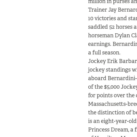
million in purses a
Trainer Jay Bernard
10 victories and sta
saddled 52 horses 
horseman Dylan Cla
earnings. Bernardin
a full season.
Jockey Erik Barbara
jockey standings wi
aboard Bernardini-t
of the $5,000 Jocke
for points over the
Massachusetts-bred
the distinction of 
is an eight-year-old
Princess Dream, a 